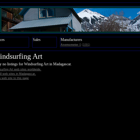
ces
Sales
Manufacturers
Anemometer
0
(1091)
ndsurfing Art
y no listings for Windsurfing Art in Madagascar.
urfing Art web sites worldwide.
all web sites in Madagascar.
 web site to this page