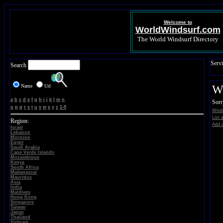
Welcome to
WorldWindsurf.com
The World Windsurf Directory
Servi
Search
Name
Url
Wi
a
b
c
d
e
f
g
h
i
j
k
l
m
n
Sorr
o
p
q
r
s
t
u
v
w
x
y
z
1-9
Winds
List 
Region:
Add a
Israel
Lebanon
Morocco
Egypt
Saudi Arabia
Cape Verde Islands
Mozambique
Kenya
South Africa
Madagascar
Mauritius
Asia
India
Maldives
Hong Kong
Singapore
Taiwan
Japan
Thailand
Vietnam