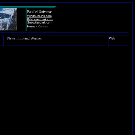
Parallel Universe:
WindsurfLink.com
KiteboardLink.com
SnowkiteLink.com
-
Home
Contact
News, Info and Weather
Web