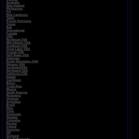
Australia
New Zealand
Philippines
Fiji
New Caledonia
Tahiti
French Polynesia
Tonga
Bali
International
Canada
USA
Northeast USA
Mid Atlantic USA
Southeast USA
Great Lakes USA
Central USA
Gulf States USA
Unknown
Rocky Mountains USA
Western USA
SouthwestUSA
Northwest USA
California USA
Hawaii
Caribbean
Belize
Costa Rica
Mexico
South America
Nicaragua
Uruguay
Argentina
Brazil
Peru
Chile
Venezuela
Panama
Colomiba
Europe
Ireland
Guernsey
UK
Scotland