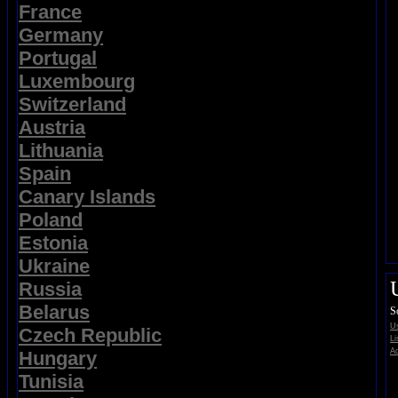
France
Germany
Portugal
Luxembourg
Switzerland
Austria
Lithuania
Spain
Canary Islands
Poland
Estonia
Ukraine
Russia
Belarus
S
Us
Czech Republic
Li
Ad
Hungary
Tunisia