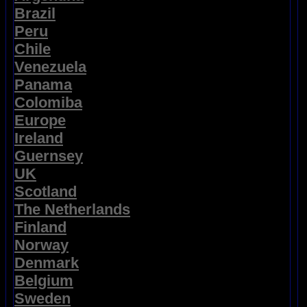
Brazil
Peru
Chile
Venezuela
Panama
Colomiba
Europe
Ireland
Guernsey
UK
Scotland
The Netherlands
Finland
Norway
Denmark
Belgium
Sweden