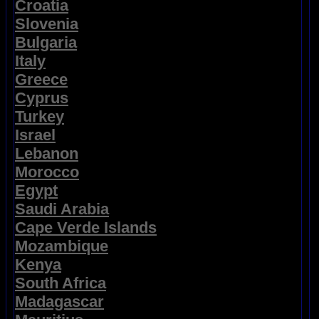
Croatia
Slovenia
Bulgaria
Italy
Greece
Cyprus
Turkey
Israel
Lebanon
Morocco
Egypt
Saudi Arabia
Cape Verde Islands
Mozambique
Kenya
South Africa
Madagascar