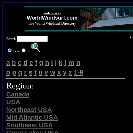
Welcome to
WorldWindsurf.com
The World Windsurf Directory
Se
Search
Name
Url
a
b
c
d
e
f
g
h
i
j
k
l
m
n
o
p
q
r
s
t
u
v
w
x
y
z
1-9
Region:
Canada
USA
Northeast USA
Mid Atlantic USA
Southeast USA
Great Lakes USA