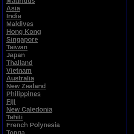
Mauritius
Asia
India
Maldives
Hong Kong
Singapore
Taiwan
Japan
Thailand
Vietnam
Australia
New Zealand
Philippines
Fiji
New Caledonia
Tahiti
French Polynesia
Tonga