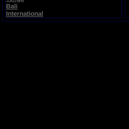
Bali
International