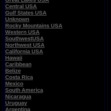
Central USA
Gulf States USA
Unknown
Rocky Mountains USA
Western USA
SouthwestUSA
Northwest USA
California USA
Hawaii
Caribbean
Belize
Costa Rica
Mexico
South America
Nicaragua
Uruguay
Argentina