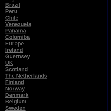
Brazil
Peru
Chile
Venezuela
Panama
Colomiba
Europe
Ireland
Guernsey
UK
Scotland
The Netherlands
Finland
Norway
Denmark
Belgium
Sweden