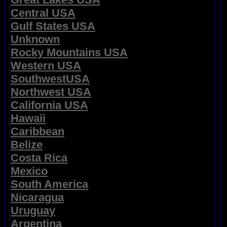
Central USA
Gulf States USA
Unknown
Rocky Mountains USA
Western USA
SouthwestUSA
Northwest USA
California USA
Hawaii
Caribbean
Belize
Costa Rica
Mexico
South America
Nicaragua
Uruguay
Argentina