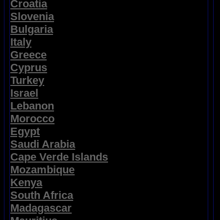
Croatia
Slovenia
Bulgaria
Italy
Greece
Cyprus
Turkey
Israel
Lebanon
Morocco
Egypt
Saudi Arabia
Cape Verde Islands
Mozambique
Kenya
South Africa
Madagascar