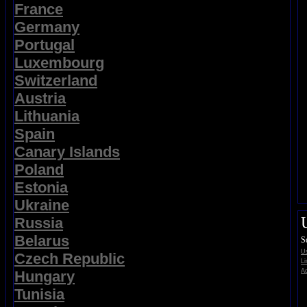
France
Germany
Portugal
Luxembourg
Switzerland
Austria
Lithuania
Spain
Canary Islands
Poland
Estonia
Ukraine
Russia
Belarus
S
Us
Czech Republic
Li
Ad
Hungary
Tunisia