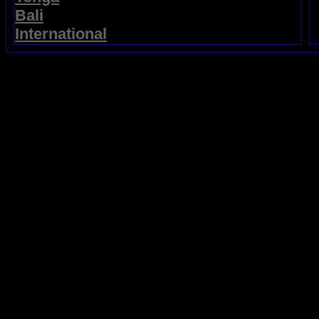
Bali
International