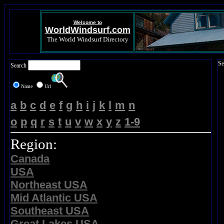
Welcome to
WorldWindsurf.com
The World Windsurf Directory
Se
Search
Name
Url
a
b
c
d
e
f
g
h
i
j
k
l
m
n
o
p
q
r
s
t
u
v
w
x
y
z
1-9
Region:
Canada
USA
Northeast USA
Mid Atlantic USA
Southeast USA
Great Lakes USA