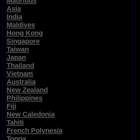
Mauritius
Asia
India
Maldives
Hong Kong
Singapore
Taiwan
Japan
Thailand
Vietnam
Australia
New Zealand
Philippines
Fiji
New Caledonia
Tahiti
French Polynesia
Tonga