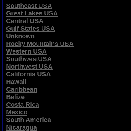
Southeast USA
Great Lakes USA
Central USA
Gulf States USA
Unknown
Rocky Mountains USA
Western USA
SouthwestUSA
Northwest USA
California USA
Hawaii
Caribbean
Belize
Costa Rica
Mexico
South America
Nicaragua