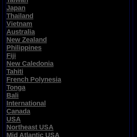
Japan
Thailand
Vietnam
Australia
New Zealand
Philippines
Fiji
New Caledonia
Tahiti
French Polynesia
Tonga
Bali
International
Canada
USA
Northeast USA
Mid Atlantic USA