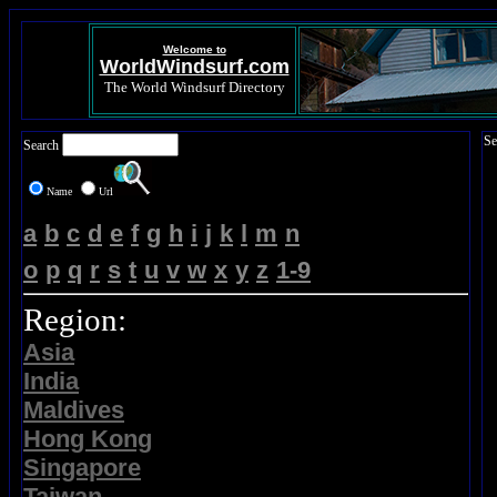
Welcome to
WorldWindsurf.com
The World Windsurf Directory
Se
Search
Name
Url
a
b
c
d
e
f
g
h
i
j
k
l
m
n
o
p
q
r
s
t
u
v
w
x
y
z
1-9
Region:
Asia
India
Maldives
Hong Kong
Singapore
Taiwan