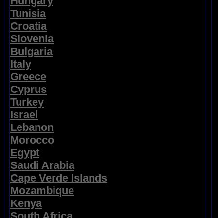
Hungary
Tunisia
Croatia
Slovenia
Bulgaria
Italy
Greece
Cyprus
Turkey
Israel
Lebanon
Morocco
Egypt
Saudi Arabia
Cape Verde Islands
Mozambique
Kenya
South Africa