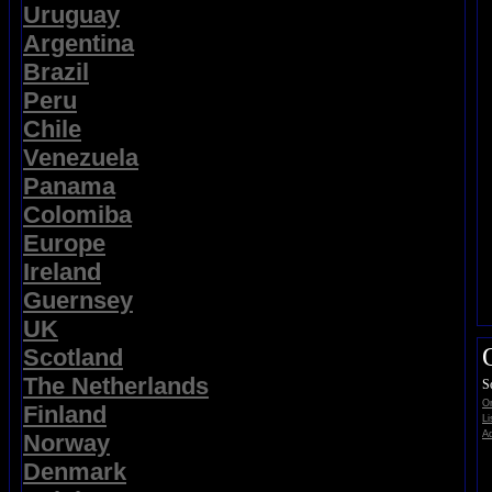
Uruguay
Argentina
Brazil
Peru
Chile
Venezuela
Panama
Colomiba
Europe
Ireland
Guernsey
UK
Scotland
The Netherlands
S
On
Finland
Li
Ad
Norway
Denmark