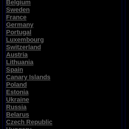
Belgium
Sweden
France
Germany
Portugal
Luxembourg
Switzerland
Austria
Lithuania
Spain
Canary Islands
Poland
Estonia
Ukraine
Russia
Belarus
Czech Republic