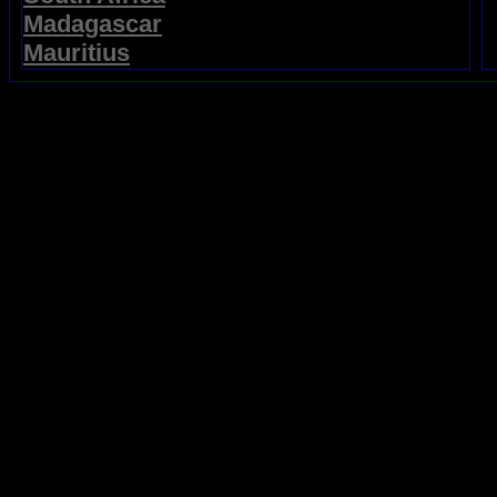
Madagascar
Mauritius