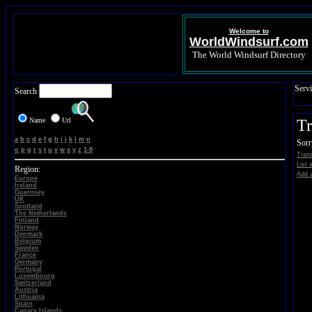
Welcome to
WorldWindsurf.com
The World Windsurf Directory
Servi
Search
Name
Url
Tr
a
b
c
d
e
f
g
h
i
j
k
l
m
n
Sorr
o
p
q
r
s
t
u
v
w
x
y
z
1-9
Trans
List 
Region:
Add a
Europe
Ireland
Guernsey
UK
Scotland
The Netherlands
Finland
Norway
Denmark
Belgium
Sweden
France
Germany
Portugal
Luxembourg
Switzerland
Austria
Lithuania
Spain
Canary Islands