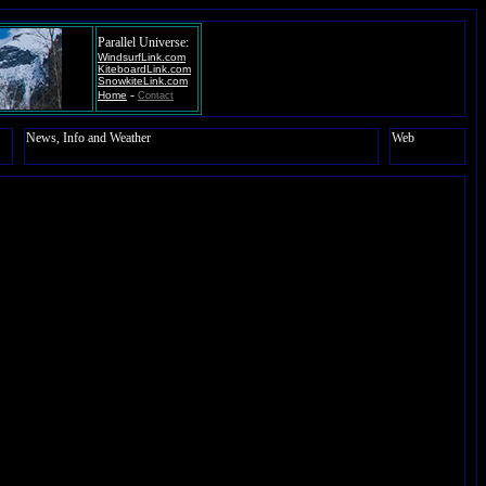
Parallel Universe:
WindsurfLink.com
KiteboardLink.com
SnowkiteLink.com
-
Home
Contact
News, Info and Weather
Web