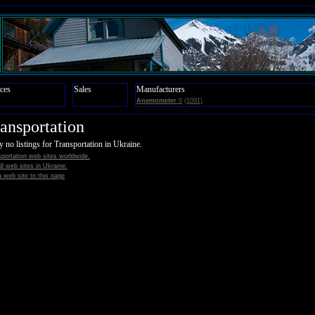
ces
Sales
Manufacturers
Anemometer
0
(1091)
ansportation
y no listings for Transportation in Ukraine.
portation web sites worldwide.
all web sites in Ukraine.
 web site to this page