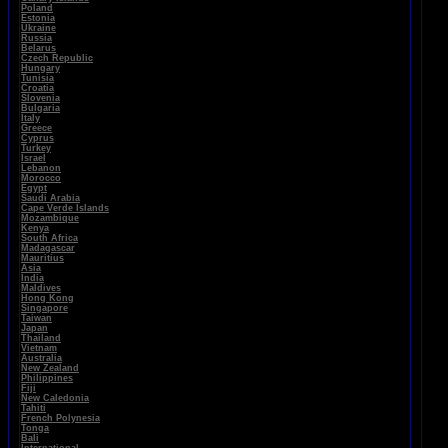
Poland
Estonia
Ukraine
Russia
Belarus
Czech Republic
Hungary
Tunisia
Croatia
Slovenia
Bulgaria
Italy
Greece
Cyprus
Turkey
Israel
Lebanon
Morocco
Egypt
Saudi Arabia
Cape Verde Islands
Mozambique
Kenya
South Africa
Madagascar
Mauritius
Asia
India
Maldives
Hong Kong
Singapore
Taiwan
Japan
Thailand
Vietnam
Australia
New Zealand
Philippines
Fiji
New Caledonia
Tahiti
French Polynesia
Tonga
Bali