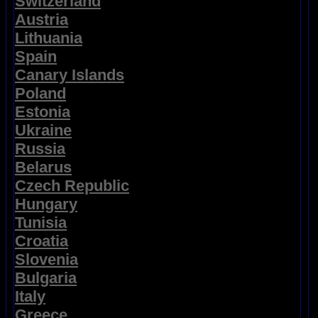
Switzerland
Austria
Lithuania
Spain
Canary Islands
Poland
Estonia
Ukraine
Russia
Belarus
Czech Republic
Hungary
Tunisia
Croatia
Slovenia
Bulgaria
Italy
Greece