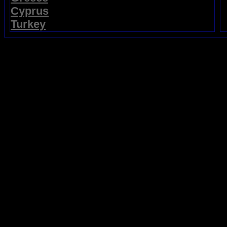
Cyprus
Turkey