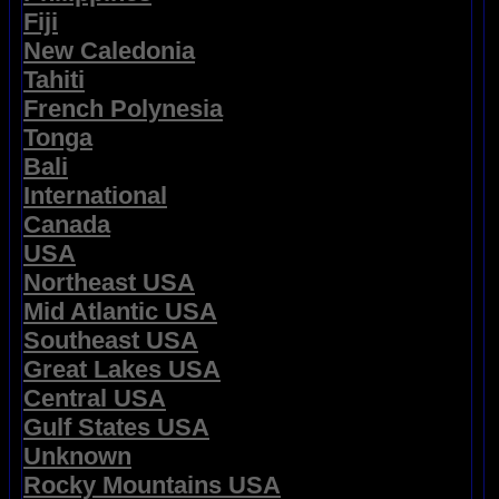
Fiji
New Caledonia
Tahiti
French Polynesia
Tonga
Bali
International
Canada
USA
Northeast USA
Mid Atlantic USA
Southeast USA
Great Lakes USA
Central USA
Gulf States USA
Unknown
Rocky Mountains USA