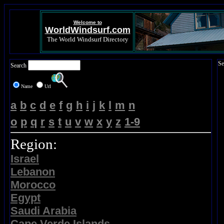
Welcome to
WorldWindsurf.com
The World Windsurf Directory
Se
Search
Name
Url
a
b
c
d
e
f
g
h
i
j
k
l
m
n
o
p
q
r
s
t
u
v
w
x
y
z
1-9
Region:
Israel
Lebanon
Morocco
Egypt
Saudi Arabia
Cape Verde Islands