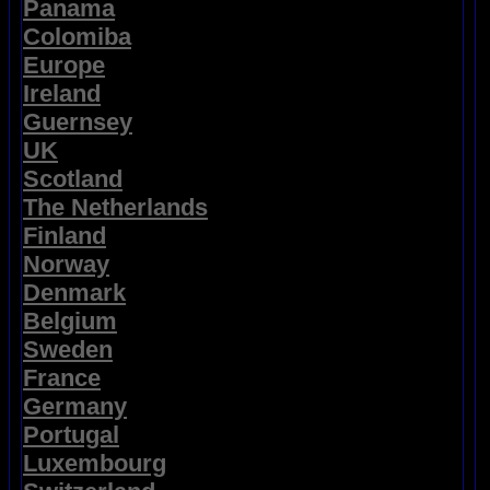
Panama
Colomiba
Europe
Ireland
Guernsey
UK
Scotland
The Netherlands
Finland
Norway
Denmark
Belgium
Sweden
France
Germany
Portugal
Luxembourg