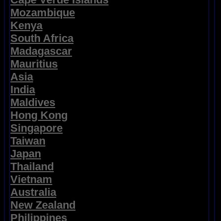
Mozambique
Kenya
South Africa
Madagascar
Mauritius
Asia
India
Maldives
Hong Kong
Singapore
Taiwan
Japan
Thailand
Vietnam
Australia
New Zealand
Philippines