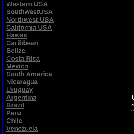
Western USA
SouthwestUSA
Northwest USA
California USA
Hawaii
Caribbean
Belize
Costa Rica
Mexico
South America
Nicaragua
Uruguay
Argentina
Brazil
S
Ad
Peru
Chile
Venezuela