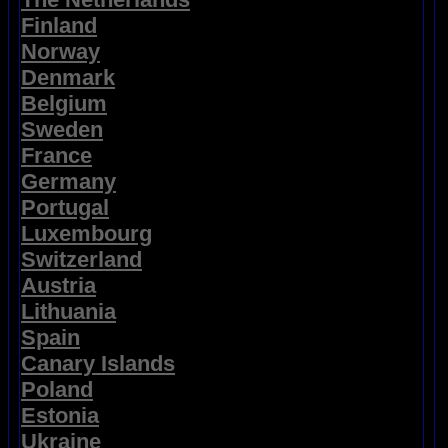
Finland
Norway
Denmark
Belgium
Sweden
France
Germany
Portugal
Luxembourg
Switzerland
Austria
Lithuania
Spain
Canary Islands
Poland
Estonia
Ukraine