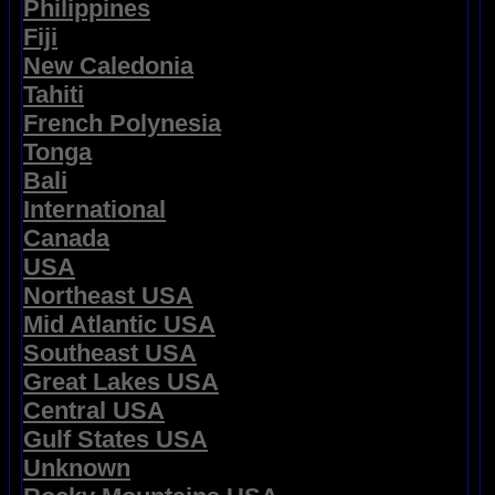
Philippines
Fiji
New Caledonia
Tahiti
French Polynesia
Tonga
Bali
International
Canada
USA
Northeast USA
Mid Atlantic USA
Southeast USA
Great Lakes USA
Central USA
Gulf States USA
Unknown