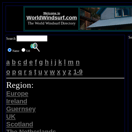
Welcome to
WorldWindsurf.com
The World Windsurf Directory
Se
Search
Name
Url
a
b
c
d
e
f
g
h
i
j
k
l
m
n
o
p
q
r
s
t
u
v
w
x
y
z
1-9
Region:
Europe
Ireland
Guernsey
UK
Scotland
The Netherlands