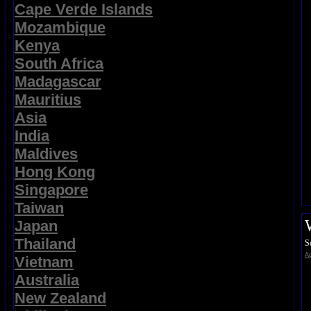
Cape Verde Islands
Mozambique
Kenya
South Africa
Madagascar
Mauritius
Asia
India
Maldives
Hong Kong
Singapore
Taiwan
Japan
Thailand
S
Ad
Vietnam
Australia
New Zealand