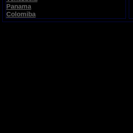
Panama
Colomiba