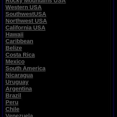
Rocky Mountains USA
Western USA
SouthwestUSA
Northwest USA
California USA
Hawaii
Caribbean
Belize
Costa Rica
Mexico
South America
Nicaragua
Uruguay
Argentina
Brazil
Peru
Chile
Venezuela