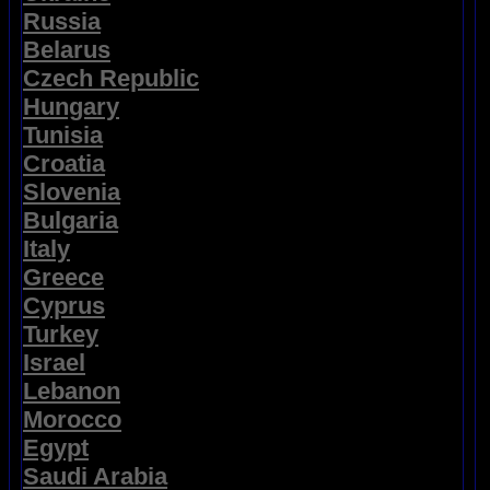
Russia
Belarus
Czech Republic
Hungary
Tunisia
Croatia
Slovenia
Bulgaria
Italy
Greece
Cyprus
Turkey
Israel
Lebanon
Morocco
Egypt
Saudi Arabia