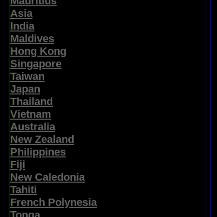
Mauritius
Asia
India
Maldives
Hong Kong
Singapore
Taiwan
Japan
Thailand
Vietnam
Australia
New Zealand
Philippines
Fiji
New Caledonia
Tahiti
French Polynesia
Tonga