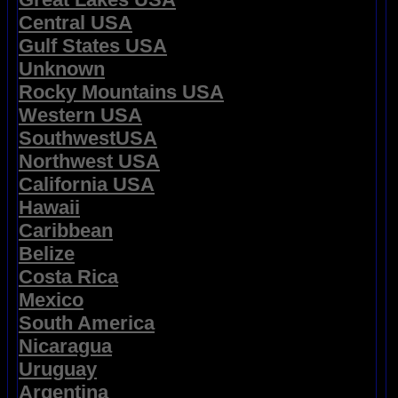
Central USA
Gulf States USA
Unknown
Rocky Mountains USA
Western USA
SouthwestUSA
Northwest USA
California USA
Hawaii
Caribbean
Belize
Costa Rica
Mexico
South America
Nicaragua
Uruguay
Argentina