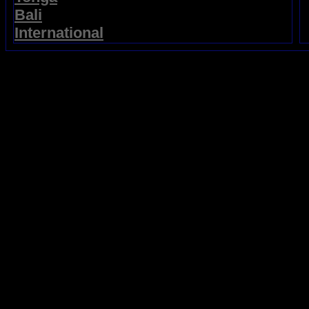
Bali
International