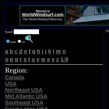
Welcome to
WorldWindsurf.com
The World Windsurf Directory
Se
Search
Name
Url
a
b
c
d
e
f
g
h
i
j
k
l
m
n
o
p
q
r
s
t
u
v
w
x
y
z
1-9
Region:
Canada
USA
Northeast USA
Mid Atlantic USA
Southeast USA
Great Lakes USA