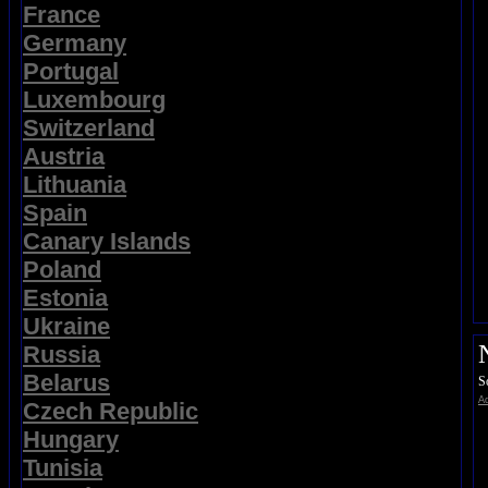
France
Germany
Portugal
Luxembourg
Switzerland
Austria
Lithuania
Spain
Canary Islands
Poland
Estonia
Ukraine
Russia
Belarus
S
Ad
Czech Republic
Hungary
Tunisia