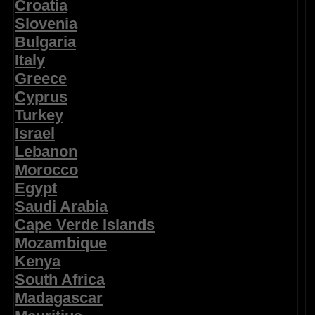
Croatia
Slovenia
Bulgaria
Italy
Greece
Cyprus
Turkey
Israel
Lebanon
Morocco
Egypt
Saudi Arabia
Cape Verde Islands
Mozambique
Kenya
South Africa
Madagascar