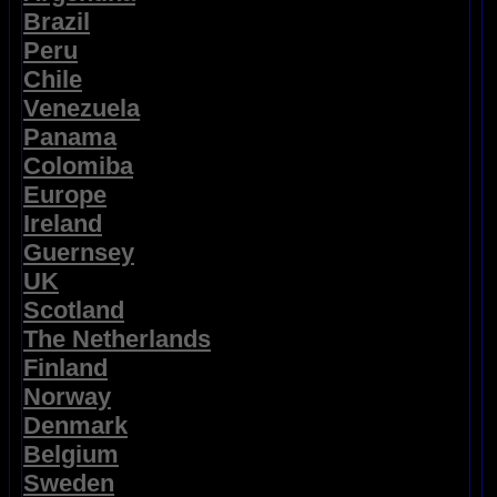
Brazil
Peru
Chile
Venezuela
Panama
Colomiba
Europe
Ireland
Guernsey
UK
Scotland
The Netherlands
Finland
Norway
Denmark
Belgium
Sweden