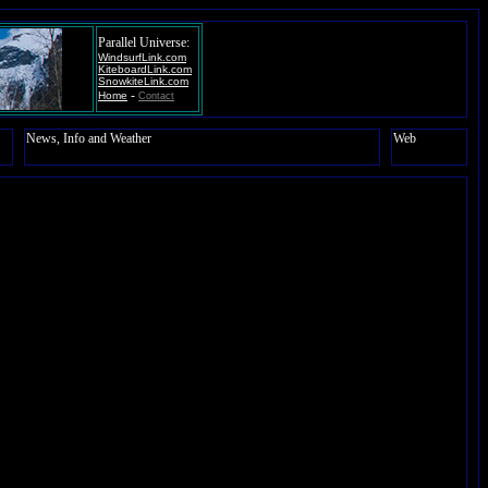
Parallel Universe:
WindsurfLink.com
KiteboardLink.com
SnowkiteLink.com
-
Home
Contact
News, Info and Weather
Web