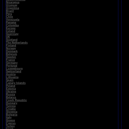
Nicaragua
Uruguay
Argentina
Brazil
Peru
Chile
Venezuela
Panama
Colomiba
Europe
Ireland
Guernsey
UK
Scotland
The Netherlands
Finland
Norway
Denmark
Belgium
Sweden
France
Germany
Portugal
Luxembourg
Switzerland
Austria
Lithuania
Spain
Canary Islands
Poland
Estonia
Ukraine
Russia
Belarus
Czech Republic
Hungary
Tunisia
Croatia
Slovenia
Bulgaria
Italy
Greece
Cyprus
Turkey