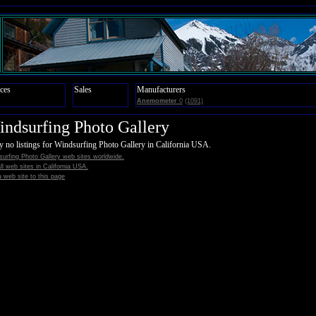
ces
Sales
Manufacturers
Anemometer
0
(1091)
ndsurfing Photo Gallery
y no listings for Windsurfing Photo Gallery in California USA.
urfing Photo Gallery web sites worldwide.
all web sites in California USA.
 web site to this page