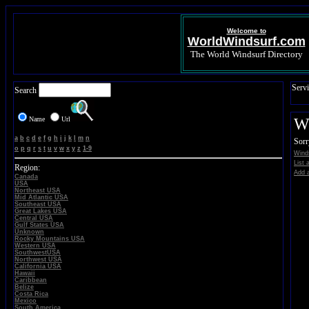
Welcome to
WorldWindsurf.com
The World Windsurf Directory
Servi
Search
Name
Url
Wi
a
b
c
d
e
f
g
h
i
j
k
l
m
n
Sorr
o
p
q
r
s
t
u
v
w
x
y
z
1-9
Winds
List 
Region:
Add a
Canada
USA
Northeast USA
Mid Atlantic USA
Southeast USA
Great Lakes USA
Central USA
Gulf States USA
Unknown
Rocky Mountains USA
Western USA
SouthwestUSA
Northwest USA
California USA
Hawaii
Caribbean
Belize
Costa Rica
Mexico
South America