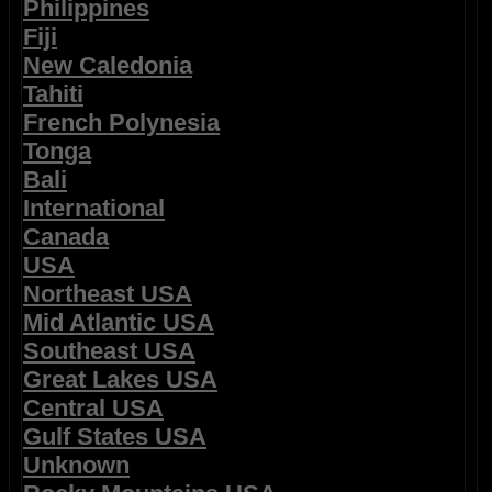
Philippines
Fiji
New Caledonia
Tahiti
French Polynesia
Tonga
Bali
International
Canada
USA
Northeast USA
Mid Atlantic USA
Southeast USA
Great Lakes USA
Central USA
Gulf States USA
Unknown