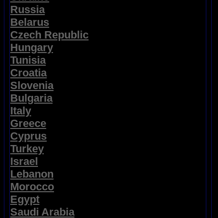
Russia
Belarus
Czech Republic
Hungary
Tunisia
Croatia
Slovenia
Bulgaria
Italy
Greece
Cyprus
Turkey
Israel
Lebanon
Morocco
Egypt
Saudi Arabia