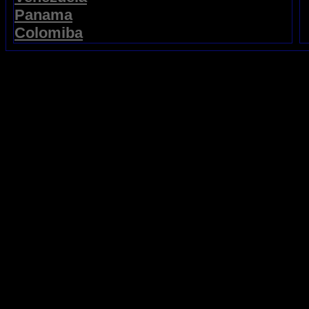
Panama
Colomiba