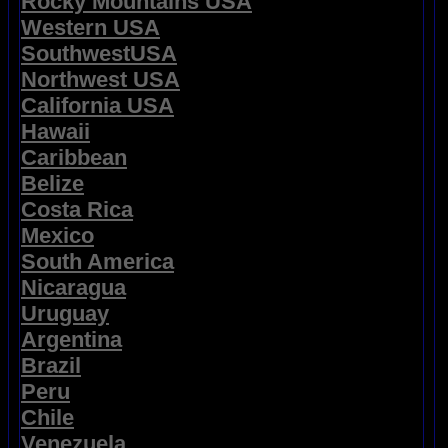
Rocky Mountains USA
Western USA
SouthwestUSA
Northwest USA
California USA
Hawaii
Caribbean
Belize
Costa Rica
Mexico
South America
Nicaragua
Uruguay
Argentina
Brazil
Peru
Chile
Venezuela