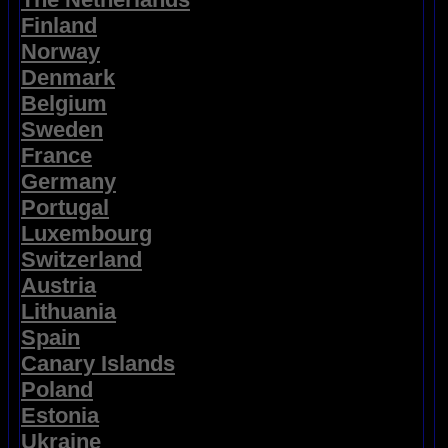
Finland
Norway
Denmark
Belgium
Sweden
France
Germany
Portugal
Luxembourg
Switzerland
Austria
Lithuania
Spain
Canary Islands
Poland
Estonia
Ukraine