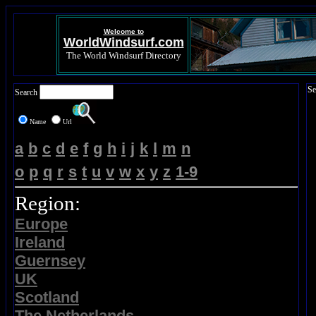
Welcome to
WorldWindsurf.com
The World Windsurf Directory
Se
Search
Name
Url
a
b
c
d
e
f
g
h
i
j
k
l
m
n
o
p
q
r
s
t
u
v
w
x
y
z
1-9
Region:
Europe
Ireland
Guernsey
UK
Scotland
The Netherlands