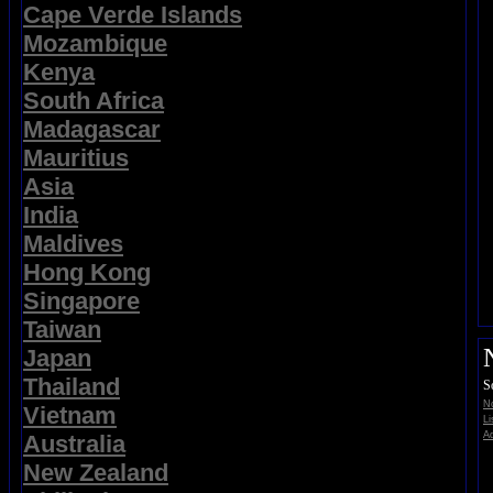
Cape Verde Islands
Mozambique
Kenya
South Africa
Madagascar
Mauritius
Asia
India
Maldives
Hong Kong
Singapore
Taiwan
Japan
Thailand
S
No
Vietnam
Li
Ad
Australia
New Zealand