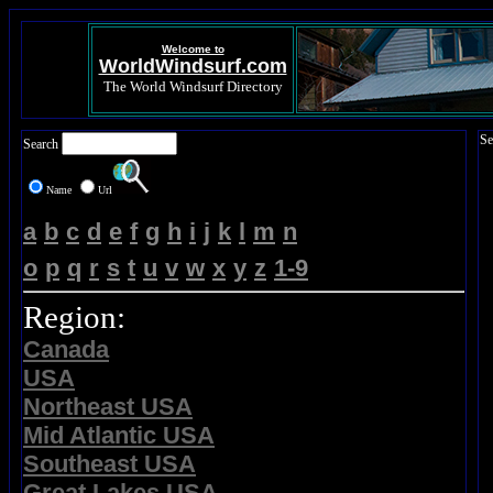
Welcome to
WorldWindsurf.com
The World Windsurf Directory
Se
Search
Name
Url
a
b
c
d
e
f
g
h
i
j
k
l
m
n
o
p
q
r
s
t
u
v
w
x
y
z
1-9
Region:
Canada
USA
Northeast USA
Mid Atlantic USA
Southeast USA
Great Lakes USA