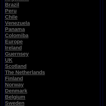
Brazil
Peru
Chile
Venezuela
Panama
Colomiba
Europe
Ireland
Guernsey
UK
Scotland
The Netherlands
Finland
Norway
Denmark
Belgium
Sweden