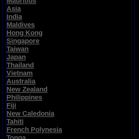
Mauritius
Asia
India
Maldives
Hong Kong
Singapore
Taiwan
Japan
Thailand
Vietnam
Australia
New Zealand
Philippines
Fiji
New Caledonia
Tahiti
French Polynesia
Tonga