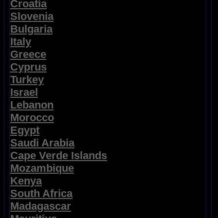
Croatia
Slovenia
Bulgaria
Italy
Greece
Cyprus
Turkey
Israel
Lebanon
Morocco
Egypt
Saudi Arabia
Cape Verde Islands
Mozambique
Kenya
South Africa
Madagascar