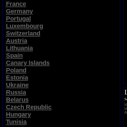
France
Germany
Portugal
Luxembourg
Switzerland
Austria
Lithuania
Spain
Canary Islands
Poland
Estonia
Ukraine
Russia
Belarus
S
L
Czech Republic
Li
Ad
Hungary
Tunisia