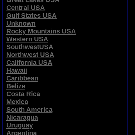
Central USA
Gulf States USA
Unknown
Rocky Mountains USA
Western USA
SouthwestUSA
Northwest USA
California USA
Hawaii
Caribbean
Belize
Costa Rica
Mexico
South America
Nicaragua
Uruguay
Argentina