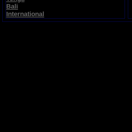
Bali
International