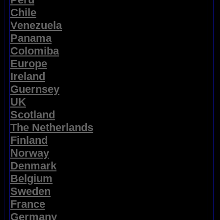
Chile
Venezuela
Panama
Colomiba
Europe
Ireland
Guernsey
UK
Scotland
The Netherlands
Finland
Norway
Denmark
Belgium
Sweden
France
Germany