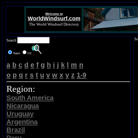
Welcome to
WorldWindsurf.com
The World Windsurf Directory
Se
Search
Name
Url
a
b
c
d
e
f
g
h
i
j
k
l
m
n
o
p
q
r
s
t
u
v
w
x
y
z
1-9
Region:
South America
Nicaragua
Uruguay
Argentina
Brazil
Peru