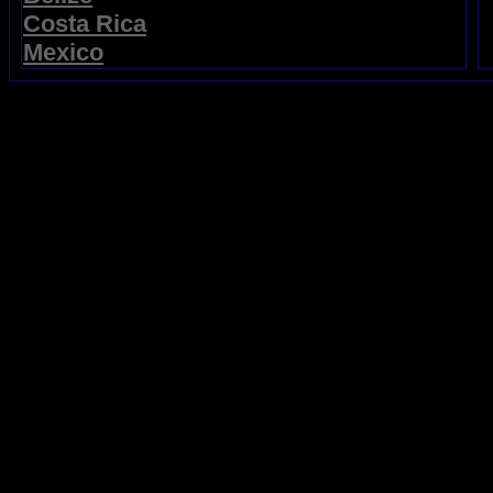
Costa Rica
Mexico