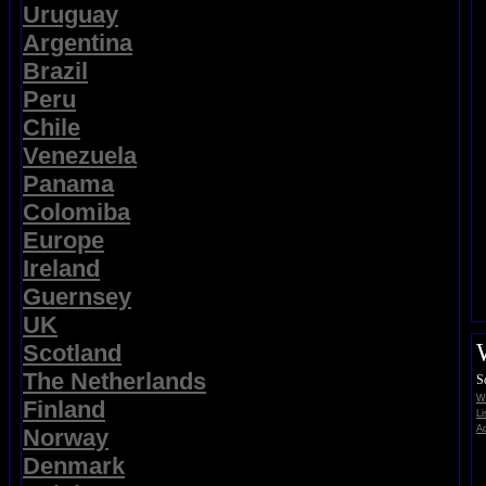
Uruguay
Argentina
Brazil
Peru
Chile
Venezuela
Panama
Colomiba
Europe
Ireland
Guernsey
UK
Scotland
The Netherlands
S
Wi
Finland
Li
Ad
Norway
Denmark