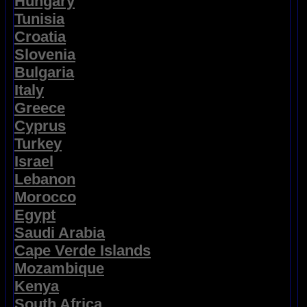
Hungary
Tunisia
Croatia
Slovenia
Bulgaria
Italy
Greece
Cyprus
Turkey
Israel
Lebanon
Morocco
Egypt
Saudi Arabia
Cape Verde Islands
Mozambique
Kenya
South Africa