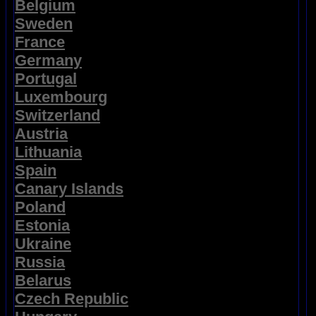
Belgium
Sweden
France
Germany
Portugal
Luxembourg
Switzerland
Austria
Lithuania
Spain
Canary Islands
Poland
Estonia
Ukraine
Russia
Belarus
Czech Republic