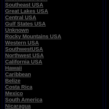
Southeast USA
Great Lakes USA
Central USA
Gulf States USA
Unknown
Rocky Mountains USA
Western USA
SouthwestUSA
Northwest USA
California USA
Hawaii
Caribbean
Belize
Costa Rica
Mexico
South America
Nicaragua