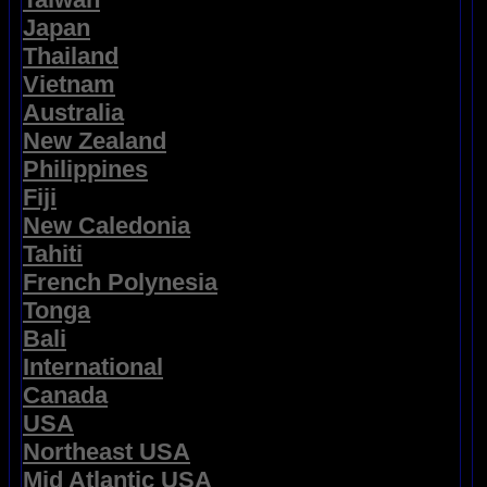
Japan
Thailand
Vietnam
Australia
New Zealand
Philippines
Fiji
New Caledonia
Tahiti
French Polynesia
Tonga
Bali
International
Canada
USA
Northeast USA
Mid Atlantic USA