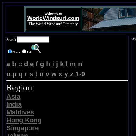
Welcome to
WorldWindsurf.com
The World Windsurf Directory
Se
Search
Name
Url
a
b
c
d
e
f
g
h
i
j
k
l
m
n
o
p
q
r
s
t
u
v
w
x
y
z
1-9
Region:
Asia
India
Maldives
Hong Kong
Singapore
Taiwan