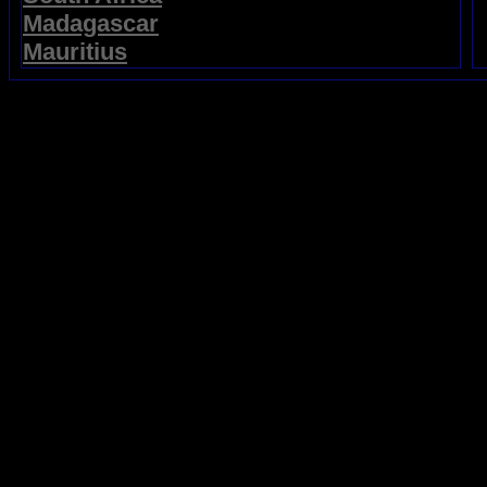
Madagascar
Mauritius