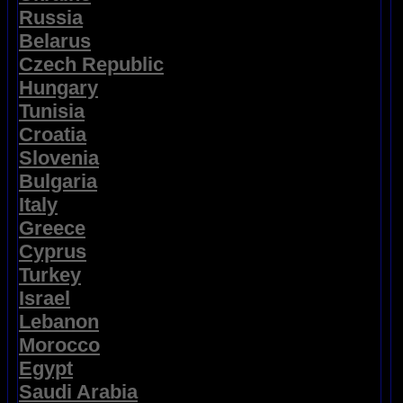
Russia
Belarus
Czech Republic
Hungary
Tunisia
Croatia
Slovenia
Bulgaria
Italy
Greece
Cyprus
Turkey
Israel
Lebanon
Morocco
Egypt
Saudi Arabia