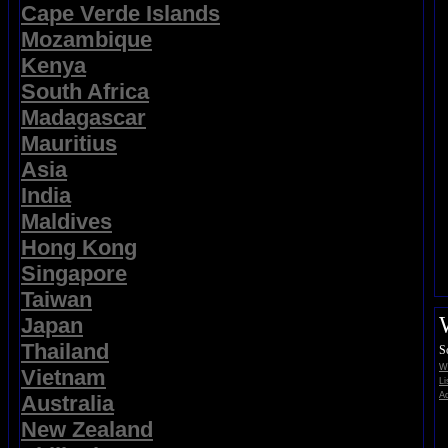
Cape Verde Islands
Mozambique
Kenya
South Africa
Madagascar
Mauritius
Asia
India
Maldives
Hong Kong
Singapore
Taiwan
Japan
Thailand
S
Wi
Vietnam
Li
Ad
Australia
New Zealand