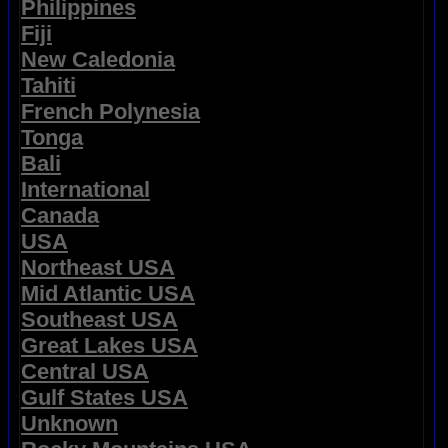
Philippines
Fiji
New Caledonia
Tahiti
French Polynesia
Tonga
Bali
International
Canada
USA
Northeast USA
Mid Atlantic USA
Southeast USA
Great Lakes USA
Central USA
Gulf States USA
Unknown