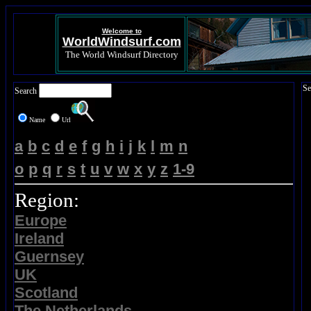
Welcome to
WorldWindsurf.com
The World Windsurf Directory
Se
Search
Name
Url
a
b
c
d
e
f
g
h
i
j
k
l
m
n
o
p
q
r
s
t
u
v
w
x
y
z
1-9
Region:
Europe
Ireland
Guernsey
UK
Scotland
The Netherlands