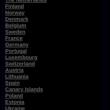
Finland
Norway
Denmark
Belgium
Sweden
France
Germany
Portugal
Luxembourg
Switzerland
Austria
Lithuania
Spain
Canary Islands
Poland
Estonia
Ukraine