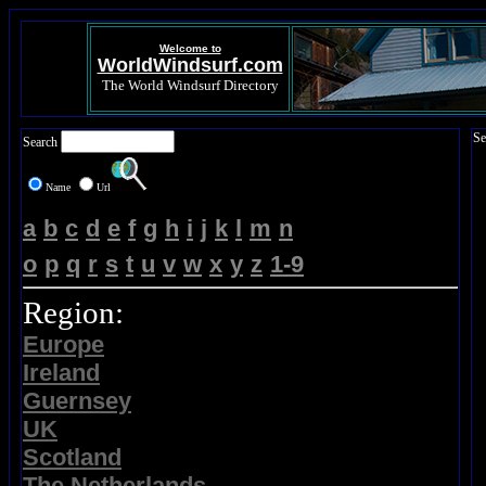
Welcome to
WorldWindsurf.com
The World Windsurf Directory
Se
Search
Name
Url
a
b
c
d
e
f
g
h
i
j
k
l
m
n
o
p
q
r
s
t
u
v
w
x
y
z
1-9
Region:
Europe
Ireland
Guernsey
UK
Scotland
The Netherlands