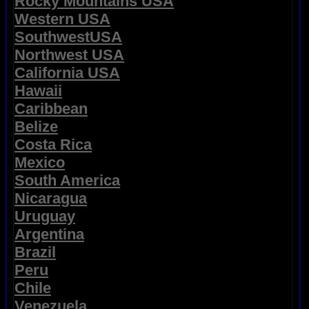
Rocky Mountains USA
Western USA
SouthwestUSA
Northwest USA
California USA
Hawaii
Caribbean
Belize
Costa Rica
Mexico
South America
Nicaragua
Uruguay
Argentina
Brazil
Peru
Chile
Venezuela