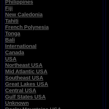
Philippines
Fiji
New Caledonia
Tahiti
French Polynesia
Tonga
Bali
International
Canada
USA
Northeast USA
Mid Atlantic USA
Southeast USA
Great Lakes USA
Central USA
Gulf States USA
Unknown