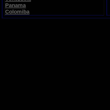
Panama
Colomiba