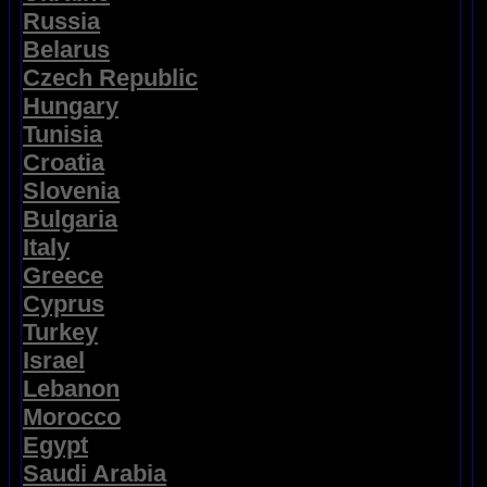
Russia
Belarus
Czech Republic
Hungary
Tunisia
Croatia
Slovenia
Bulgaria
Italy
Greece
Cyprus
Turkey
Israel
Lebanon
Morocco
Egypt
Saudi Arabia