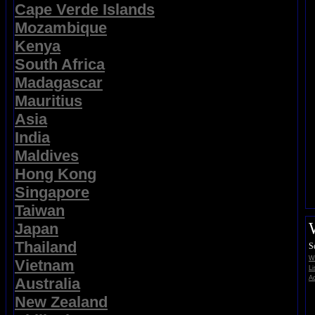
Cape Verde Islands
Mozambique
Kenya
South Africa
Madagascar
Mauritius
Asia
India
Maldives
Hong Kong
Singapore
Taiwan
Japan
Thailand
S
Wi
Vietnam
Li
Ad
Australia
New Zealand