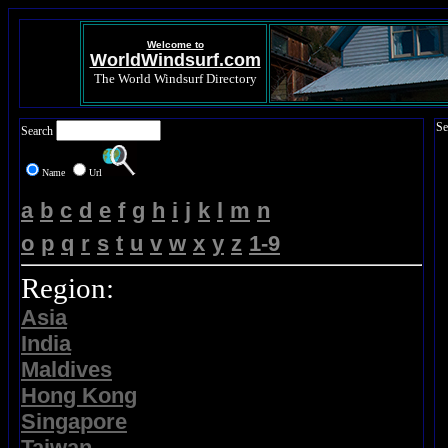
Welcome to
WorldWindsurf.com
The World Windsurf Directory
Se
Search
Name
Url
a
b
c
d
e
f
g
h
i
j
k
l
m
n
o
p
q
r
s
t
u
v
w
x
y
z
1-9
Region:
Asia
India
Maldives
Hong Kong
Singapore
Taiwan