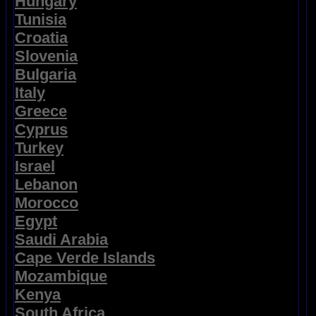
Hungary
Tunisia
Croatia
Slovenia
Bulgaria
Italy
Greece
Cyprus
Turkey
Israel
Lebanon
Morocco
Egypt
Saudi Arabia
Cape Verde Islands
Mozambique
Kenya
South Africa