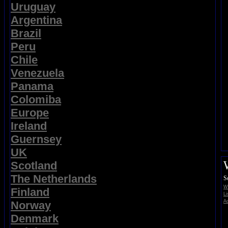
Uruguay
Argentina
Brazil
Peru
Chile
Venezuela
Panama
Colomiba
Europe
Ireland
Guernsey
UK
Scotland
The Netherlands
S
Wi
Finland
Li
Ad
Norway
Denmark