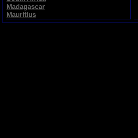
Madagascar
Mauritius