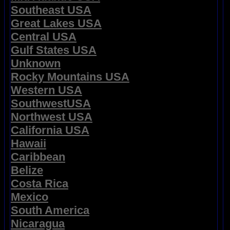
Southeast USA
Great Lakes USA
Central USA
Gulf States USA
Unknown
Rocky Mountains USA
Western USA
SouthwestUSA
Northwest USA
California USA
Hawaii
Caribbean
Belize
Costa Rica
Mexico
South America
Nicaragua