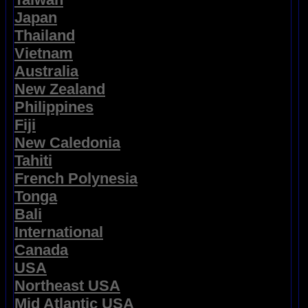
Japan
Thailand
Vietnam
Australia
New Zealand
Philippines
Fiji
New Caledonia
Tahiti
French Polynesia
Tonga
Bali
International
Canada
USA
Northeast USA
Mid Atlantic USA