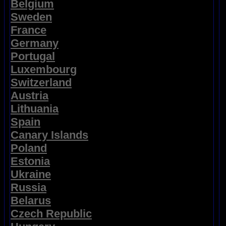
Belgium
Sweden
France
Germany
Portugal
Luxembourg
Switzerland
Austria
Lithuania
Spain
Canary Islands
Poland
Estonia
Ukraine
Russia
Belarus
Czech Republic