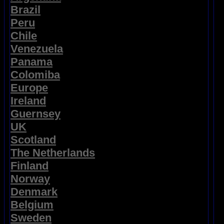
Brazil
Peru
Chile
Venezuela
Panama
Colomiba
Europe
Ireland
Guernsey
UK
Scotland
The Netherlands
Finland
Norway
Denmark
Belgium
Sweden