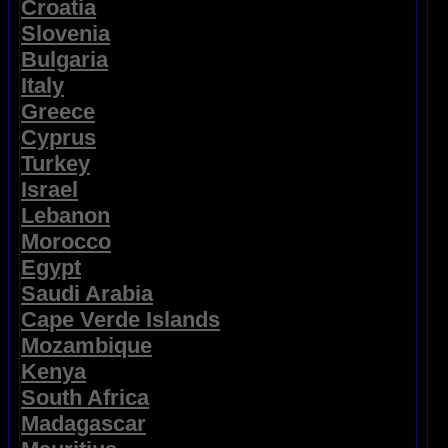
Croatia
Slovenia
Bulgaria
Italy
Greece
Cyprus
Turkey
Israel
Lebanon
Morocco
Egypt
Saudi Arabia
Cape Verde Islands
Mozambique
Kenya
South Africa
Madagascar