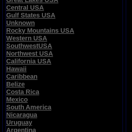
Central USA
Gulf States USA
Unknown
Rocky Mountains USA
Western USA
SouthwestUSA
Northwest USA
California USA
Hawaii
Caribbean
Belize
Costa Rica
Mexico
South America
Nicaragua
Uruguay
Argentina