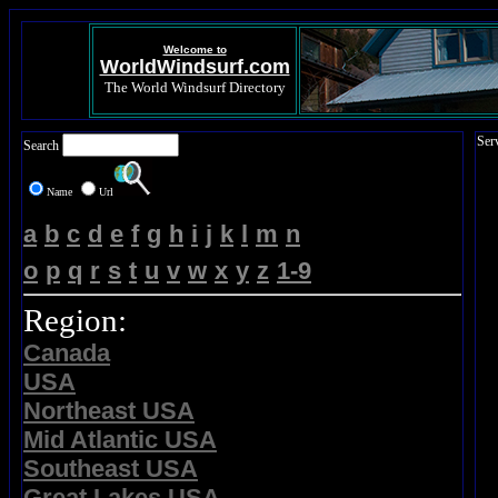
Welcome to
WorldWindsurf.com
The World Windsurf Directory
Ser
Search
Name
Url
a
b
c
d
e
f
g
h
i
j
k
l
m
n
o
p
q
r
s
t
u
v
w
x
y
z
1-9
Region:
Canada
USA
Northeast USA
Mid Atlantic USA
Southeast USA
Great Lakes USA