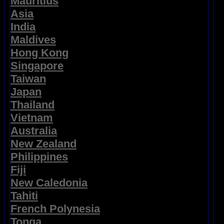
Mauritius
Asia
India
Maldives
Hong Kong
Singapore
Taiwan
Japan
Thailand
Vietnam
Australia
New Zealand
Philippines
Fiji
New Caledonia
Tahiti
French Polynesia
Tonga