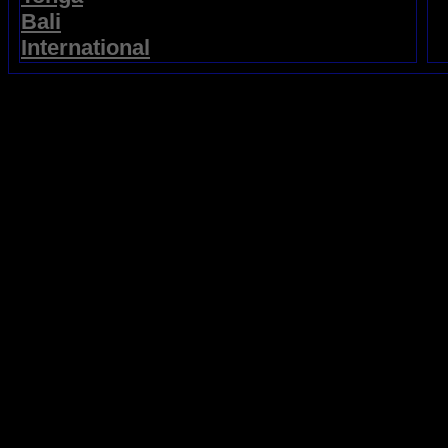
Bali
International