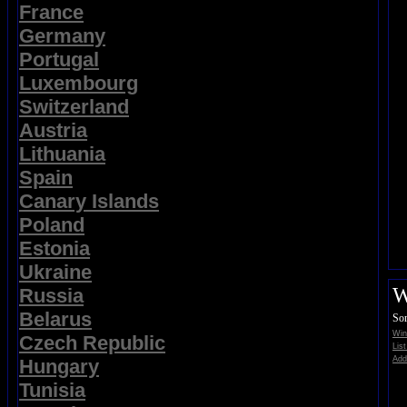
France
Germany
Portugal
Luxembourg
Switzerland
Austria
Lithuania
Spain
Canary Islands
Poland
Estonia
Ukraine
W
Russia
Belarus
Sor
Win
Czech Republic
Lis
Add
Hungary
Tunisia