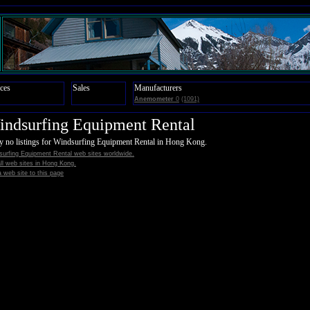
ces
Sales
Manufacturers
Anemometer
0
(1091)
ndsurfing Equipment Rental
y no listings for Windsurfing Equipment Rental in Hong Kong.
surfing Equipment Rental web sites worldwide.
all web sites in Hong Kong.
 web site to this page