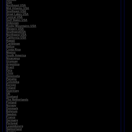
USA
Northeast USA
Mid Atlantic USA
Southeast USA
Great Lakes USA
Central USA
Gulf States USA
Unknown
Rocky Mountains USA
Western USA
SouthwestUSA
Northwest USA
California USA
Hawaii
Caribbean
Belize
Costa Rica
Mexico
South America
Nicaragua
Uruguay
Argentina
Brazil
Peru
Chile
Venezuela
Panama
Colomiba
Europe
Ireland
Guernsey
UK
Scotland
The Netherlands
Finland
Norway
Denmark
Belgium
Sweden
France
Germany
Portugal
Luxembourg
Switzerland