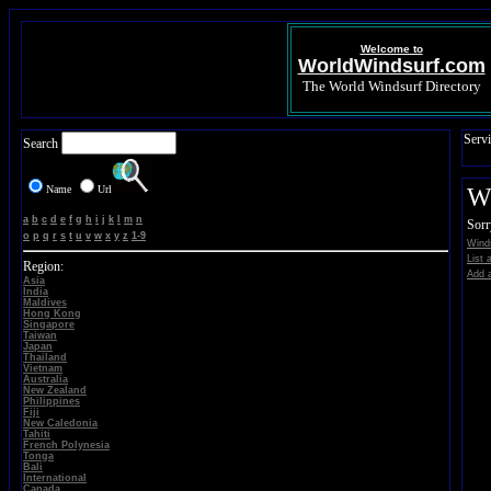
Welcome to
WorldWindsurf.com
The World Windsurf Directory
Servi
Search
Name
Url
Wi
a
b
c
d
e
f
g
h
i
j
k
l
m
n
Sorr
o
p
q
r
s
t
u
v
w
x
y
z
1-9
Wind
List 
Region:
Add a
Asia
India
Maldives
Hong Kong
Singapore
Taiwan
Japan
Thailand
Vietnam
Australia
New Zealand
Philippines
Fiji
New Caledonia
Tahiti
French Polynesia
Tonga
Bali
International
Canada