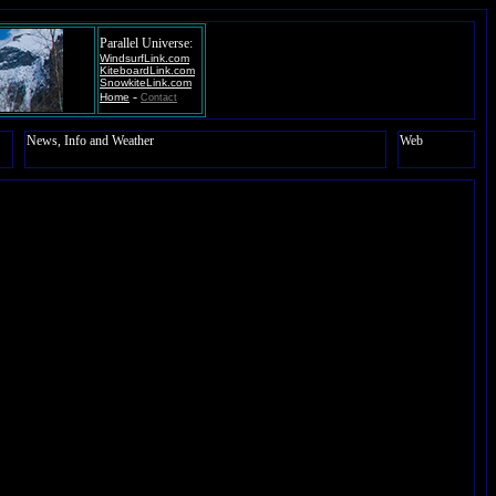
Parallel Universe:
WindsurfLink.com
KiteboardLink.com
SnowkiteLink.com
-
Home
Contact
News, Info and Weather
Web