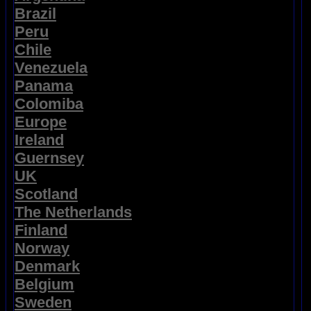
Brazil
Peru
Chile
Venezuela
Panama
Colomiba
Europe
Ireland
Guernsey
UK
Scotland
The Netherlands
Finland
Norway
Denmark
Belgium
Sweden