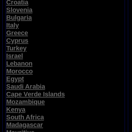
Croatia
Slovenia
Bulgaria
Italy
Greece
Cyprus
Turkey
Israel
Lebanon
Morocco
Egypt
Saudi Arabia
Cape Verde Islands
Mozambique
Kenya
South Africa
Madagascar