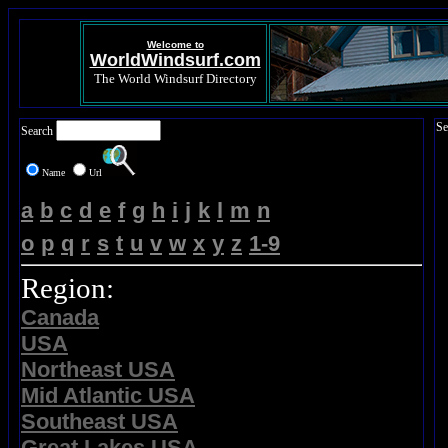
Welcome to
WorldWindsurf.com
The World Windsurf Directory
Se
Search
Name
Url
a
b
c
d
e
f
g
h
i
j
k
l
m
n
o
p
q
r
s
t
u
v
w
x
y
z
1-9
Region:
Canada
USA
Northeast USA
Mid Atlantic USA
Southeast USA
Great Lakes USA