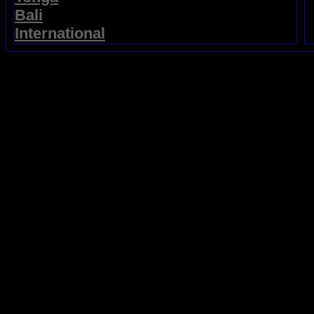
Bali
International