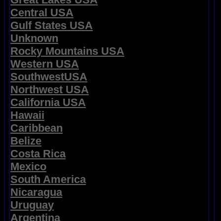
Central USA
Gulf States USA
Unknown
Rocky Mountains USA
Western USA
SouthwestUSA
Northwest USA
California USA
Hawaii
Caribbean
Belize
Costa Rica
Mexico
South America
Nicaragua
Uruguay
Argentina