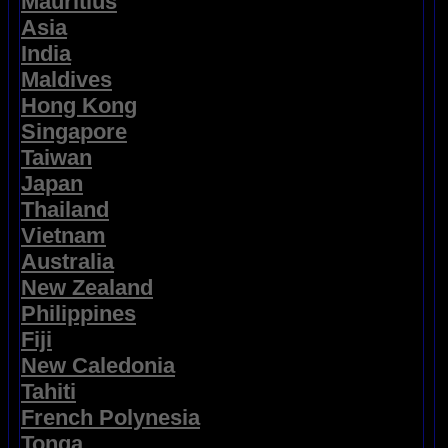
Mauritius
Asia
India
Maldives
Hong Kong
Singapore
Taiwan
Japan
Thailand
Vietnam
Australia
New Zealand
Philippines
Fiji
New Caledonia
Tahiti
French Polynesia
Tonga