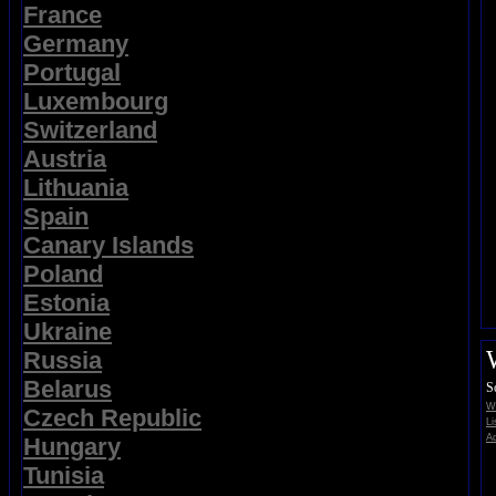
France
Germany
Portugal
Luxembourg
Switzerland
Austria
Lithuania
Spain
Canary Islands
Poland
Estonia
Ukraine
Russia
Belarus
S
Wi
Czech Republic
Li
Ad
Hungary
Tunisia