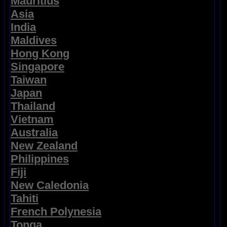
Mauritius
Asia
India
Maldives
Hong Kong
Singapore
Taiwan
Japan
Thailand
Vietnam
Australia
New Zealand
Philippines
Fiji
New Caledonia
Tahiti
French Polynesia
Tonga