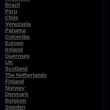
Brazil
Peru
Chile
Venezuela
Panama
Colomiba
Europe
Ireland
Guernsey
UK
Scotland
The Netherlands
Finland
Norway
Denmark
Belgium
Sweden