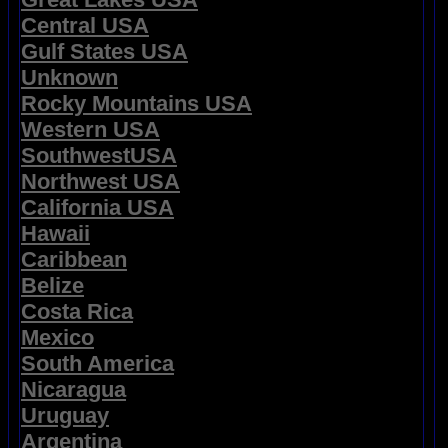
Central USA
Gulf States USA
Unknown
Rocky Mountains USA
Western USA
SouthwestUSA
Northwest USA
California USA
Hawaii
Caribbean
Belize
Costa Rica
Mexico
South America
Nicaragua
Uruguay
Argentina