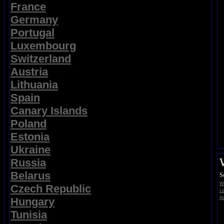
France
Germany
Portugal
Luxembourg
Switzerland
Austria
Lithuania
Spain
Canary Islands
Poland
Estonia
Ukraine
Russia
Belarus
S
Wi
Czech Republic
Li
Ad
Hungary
Tunisia