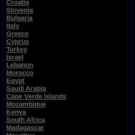
Croatia
Slovenia
Bulgaria
Italy
Greece
Cyprus
Turkey
Israel
Lebanon
Morocco
Egypt
Saudi Arabia
Cape Verde Islands
Mozambique
Kenya
South Africa
Madagascar