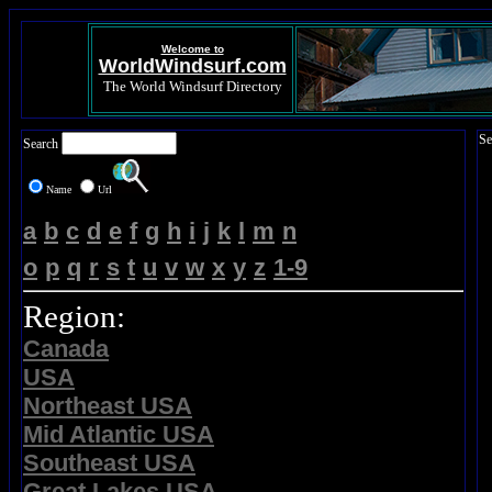
Welcome to
WorldWindsurf.com
The World Windsurf Directory
Se
Search
Name
Url
a
b
c
d
e
f
g
h
i
j
k
l
m
n
o
p
q
r
s
t
u
v
w
x
y
z
1-9
Region:
Canada
USA
Northeast USA
Mid Atlantic USA
Southeast USA
Great Lakes USA