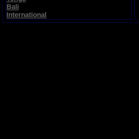
Bali
International