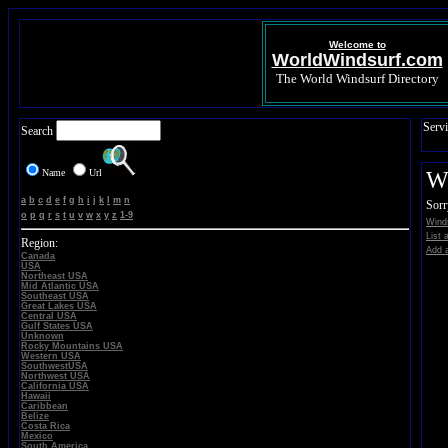
Welcome to
WorldWindsurf.com
The World Windsurf Directory
Servi
Search
Name
Url
Wi
a
b
c
d
e
f
g
h
i
j
k
l
m
n
Sorr
o
p
q
r
s
t
u
v
w
x
y
z
1-9
Winds
List 
Region:
Add a
Canada
USA
Northeast USA
Mid Atlantic USA
Southeast USA
Great Lakes USA
Central USA
Gulf States USA
Unknown
Rocky Mountains USA
Western USA
SouthwestUSA
Northwest USA
California USA
Hawaii
Caribbean
Belize
Costa Rica
Mexico
South America