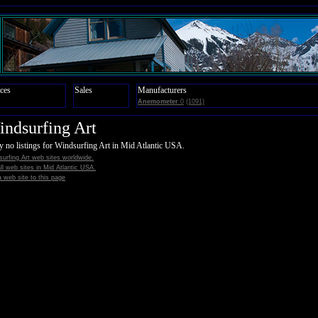
ces
Sales
Manufacturers
Anemometer
0
(1091)
ndsurfing Art
y no listings for Windsurfing Art in Mid Atlantic USA.
urfing Art web sites worldwide.
all web sites in Mid Atlantic USA.
 web site to this page