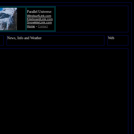
Parallel Universe:
WindsurfLink.com
KiteboardLink.com
SnowkiteLink.com
-
Home
Contact
News, Info and Weather
Web