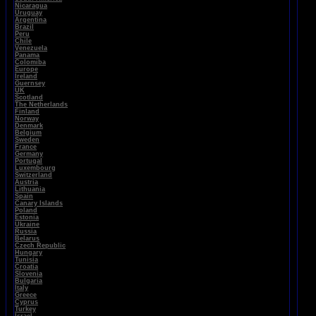
Nicaragua
Uruguay
Argentina
Brazil
Peru
Chile
Venezuela
Panama
Colomiba
Europe
Ireland
Guernsey
UK
Scotland
The Netherlands
Finland
Norway
Denmark
Belgium
Sweden
France
Germany
Portugal
Luxembourg
Switzerland
Austria
Lithuania
Spain
Canary Islands
Poland
Estonia
Ukraine
Russia
Belarus
Czech Republic
Hungary
Tunisia
Croatia
Slovenia
Bulgaria
Italy
Greece
Cyprus
Turkey