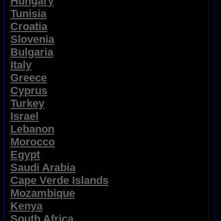
Hungary
Tunisia
Croatia
Slovenia
Bulgaria
Italy
Greece
Cyprus
Turkey
Israel
Lebanon
Morocco
Egypt
Saudi Arabia
Cape Verde Islands
Mozambique
Kenya
South Africa