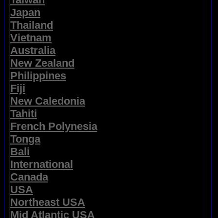
Japan
Thailand
Vietnam
Australia
New Zealand
Philippines
Fiji
New Caledonia
Tahiti
French Polynesia
Tonga
Bali
International
Canada
USA
Northeast USA
Mid Atlantic USA