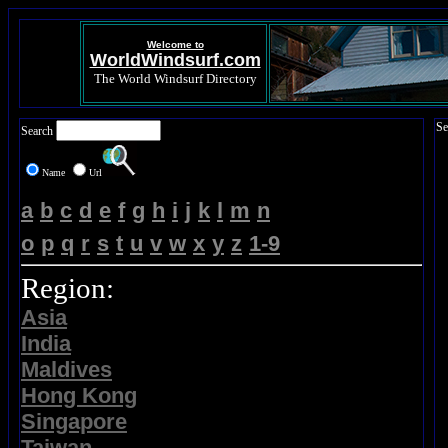
Welcome to
WorldWindsurf.com
The World Windsurf Directory
Se
Search
Name
Url
a
b
c
d
e
f
g
h
i
j
k
l
m
n
o
p
q
r
s
t
u
v
w
x
y
z
1-9
Region:
Asia
India
Maldives
Hong Kong
Singapore
Taiwan