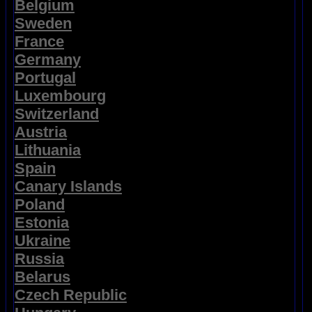
Belgium
Sweden
France
Germany
Portugal
Luxembourg
Switzerland
Austria
Lithuania
Spain
Canary Islands
Poland
Estonia
Ukraine
Russia
Belarus
Czech Republic