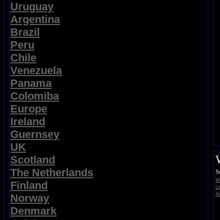
Uruguay
Argentina
Brazil
Peru
Chile
Venezuela
Panama
Colomiba
Europe
Ireland
Guernsey
UK
Scotland
The Netherlands
S
Wi
Finland
Li
Ad
Norway
Denmark