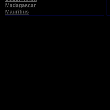
Madagascar
Mauritius