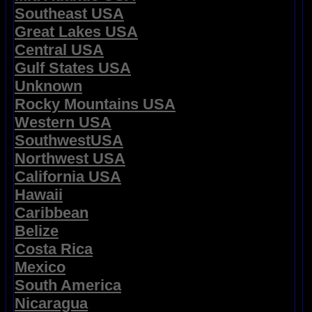
Southeast USA
Great Lakes USA
Central USA
Gulf States USA
Unknown
Rocky Mountains USA
Western USA
SouthwestUSA
Northwest USA
California USA
Hawaii
Caribbean
Belize
Costa Rica
Mexico
South America
Nicaragua