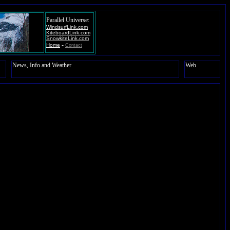
Parallel Universe:
WindsurfLink.com
KiteboardLink.com
SnowkiteLink.com
-
Home
Contact
News, Info and Weather
Web