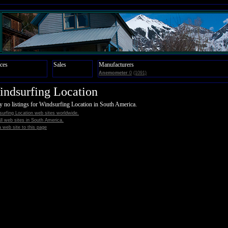
ces
Sales
Manufacturers
Anemometer
0
(1091)
ndsurfing Location
y no listings for Windsurfing Location in South America.
urfing Location web sites worldwide.
all web sites in South America.
 web site to this page