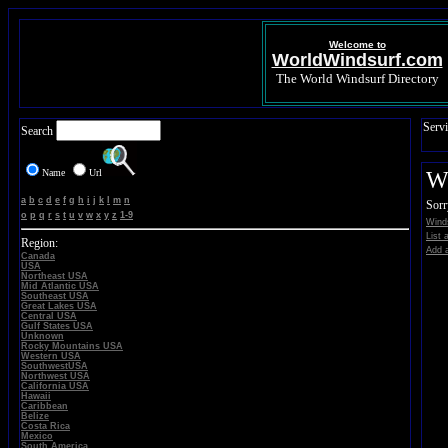
Welcome to
WorldWindsurf.com
The World Windsurf Directory
Servi
Search
Name
Url
Wi
a
b
c
d
e
f
g
h
i
j
k
l
m
n
Sorr
o
p
q
r
s
t
u
v
w
x
y
z
1-9
Winds
List 
Region:
Add a
Canada
USA
Northeast USA
Mid Atlantic USA
Southeast USA
Great Lakes USA
Central USA
Gulf States USA
Unknown
Rocky Mountains USA
Western USA
SouthwestUSA
Northwest USA
California USA
Hawaii
Caribbean
Belize
Costa Rica
Mexico
South America