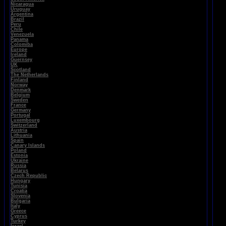
Nicaragua
Uruguay
Argentina
Brazil
Peru
Chile
Venezuela
Panama
Colomiba
Europe
Ireland
Guernsey
UK
Scotland
The Netherlands
Finland
Norway
Denmark
Belgium
Sweden
France
Germany
Portugal
Luxembourg
Switzerland
Austria
Lithuania
Spain
Canary Islands
Poland
Estonia
Ukraine
Russia
Belarus
Czech Republic
Hungary
Tunisia
Croatia
Slovenia
Bulgaria
Italy
Greece
Cyprus
Turkey