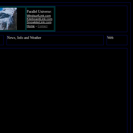
Parallel Universe:
WindsurfLink.com
KiteboardLink.com
SnowkiteLink.com
-
Home
Contact
News, Info and Weather
Web