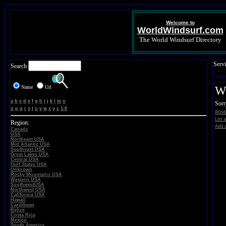
Welcome to
WorldWindsurf.com
The World Windsurf Directory
Servi
Search
Name
Url
Wi
a
b
c
d
e
f
g
h
i
j
k
l
m
n
Sorr
o
p
q
r
s
t
u
v
w
x
y
z
1-9
Winds
List 
Region:
Add a
Canada
USA
Northeast USA
Mid Atlantic USA
Southeast USA
Great Lakes USA
Central USA
Gulf States USA
Unknown
Rocky Mountains USA
Western USA
SouthwestUSA
Northwest USA
California USA
Hawaii
Caribbean
Belize
Costa Rica
Mexico
South America