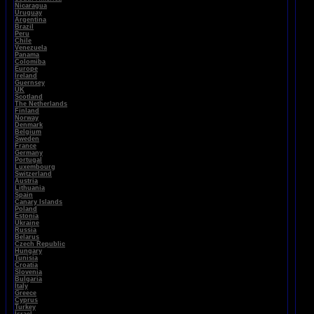
Nicaragua
Uruguay
Argentina
Brazil
Peru
Chile
Venezuela
Panama
Colomiba
Europe
Ireland
Guernsey
UK
Scotland
The Netherlands
Finland
Norway
Denmark
Belgium
Sweden
France
Germany
Portugal
Luxembourg
Switzerland
Austria
Lithuania
Spain
Canary Islands
Poland
Estonia
Ukraine
Russia
Belarus
Czech Republic
Hungary
Tunisia
Croatia
Slovenia
Bulgaria
Italy
Greece
Cyprus
Turkey