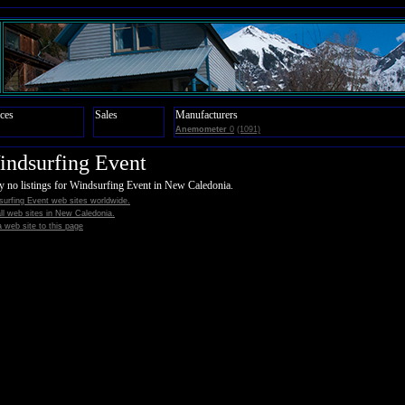
ces
Sales
Manufacturers
Anemometer
0
(1091)
ndsurfing Event
y no listings for Windsurfing Event in New Caledonia.
urfing Event web sites worldwide.
all web sites in New Caledonia.
 web site to this page