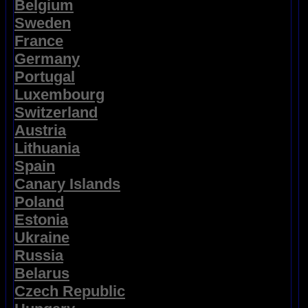
Belgium
Sweden
France
Germany
Portugal
Luxembourg
Switzerland
Austria
Lithuania
Spain
Canary Islands
Poland
Estonia
Ukraine
Russia
Belarus
Czech Republic