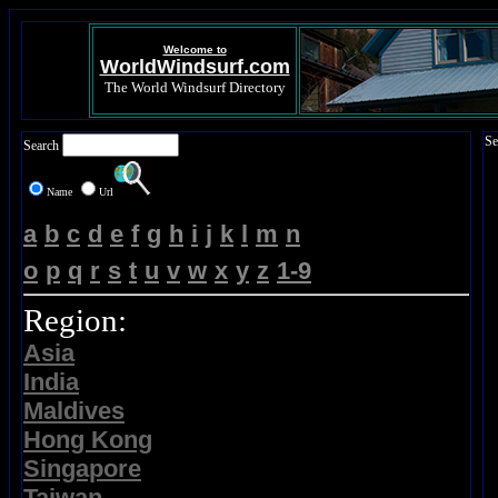
Welcome to
WorldWindsurf.com
The World Windsurf Directory
Se
Search
Name
Url
a
b
c
d
e
f
g
h
i
j
k
l
m
n
o
p
q
r
s
t
u
v
w
x
y
z
1-9
Region:
Asia
India
Maldives
Hong Kong
Singapore
Taiwan