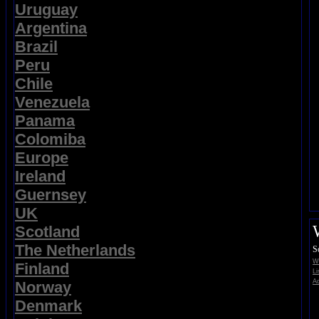
Uruguay
Argentina
Brazil
Peru
Chile
Venezuela
Panama
Colomiba
Europe
Ireland
Guernsey
UK
Scotland
The Netherlands
S
Wi
Finland
Li
Ad
Norway
Denmark