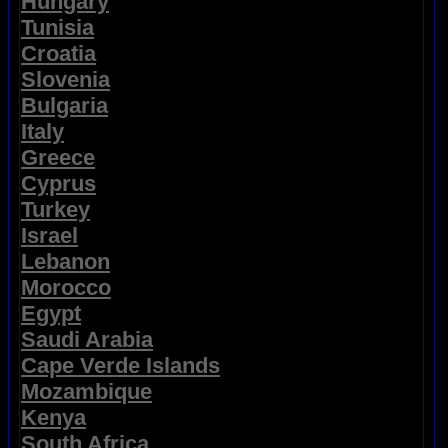
Hungary
Tunisia
Croatia
Slovenia
Bulgaria
Italy
Greece
Cyprus
Turkey
Israel
Lebanon
Morocco
Egypt
Saudi Arabia
Cape Verde Islands
Mozambique
Kenya
South Africa