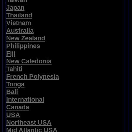
Japan
Thailand
Vietnam
Australia
New Zealand
Philippines
Fiji
New Caledonia
Tahiti
French Polynesia
Tonga
Bali
International
Canada
USA
Northeast USA
Mid Atlantic USA