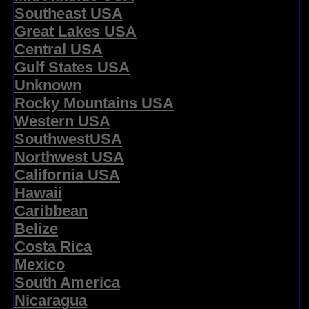
Southeast USA
Great Lakes USA
Central USA
Gulf States USA
Unknown
Rocky Mountains USA
Western USA
SouthwestUSA
Northwest USA
California USA
Hawaii
Caribbean
Belize
Costa Rica
Mexico
South America
Nicaragua