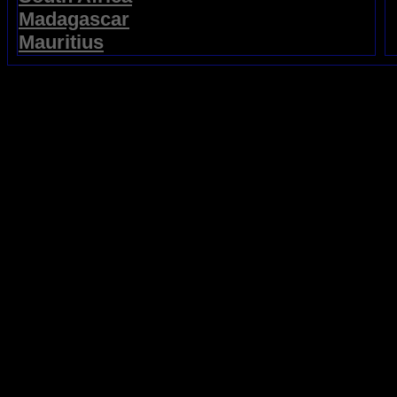
Madagascar
Mauritius