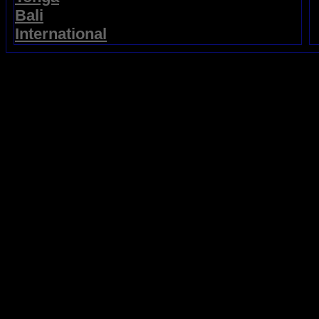
Bali
International