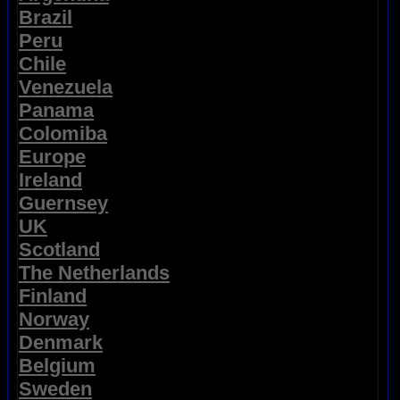
Brazil
Peru
Chile
Venezuela
Panama
Colomiba
Europe
Ireland
Guernsey
UK
Scotland
The Netherlands
Finland
Norway
Denmark
Belgium
Sweden