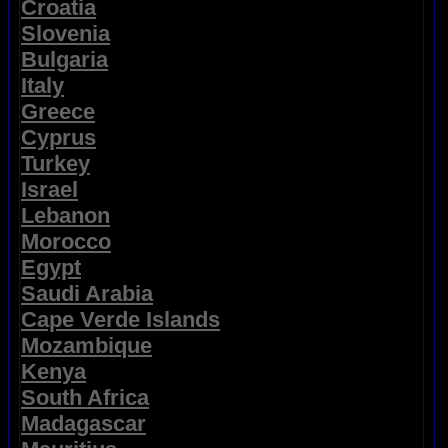
Croatia
Slovenia
Bulgaria
Italy
Greece
Cyprus
Turkey
Israel
Lebanon
Morocco
Egypt
Saudi Arabia
Cape Verde Islands
Mozambique
Kenya
South Africa
Madagascar