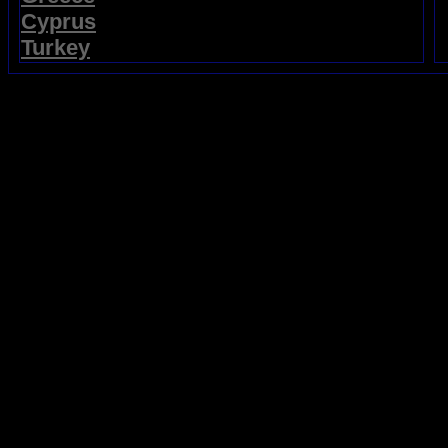
Cyprus
Turkey