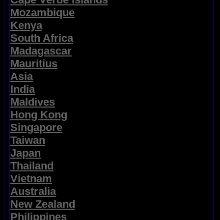
Mozambique
Kenya
South Africa
Madagascar
Mauritius
Asia
India
Maldives
Hong Kong
Singapore
Taiwan
Japan
Thailand
Vietnam
Australia
New Zealand
Philippines