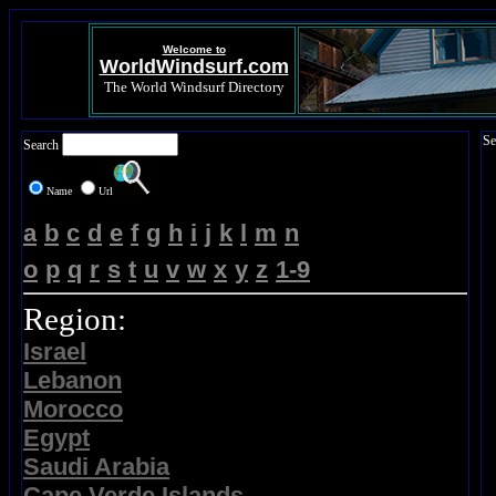
Welcome to
WorldWindsurf.com
The World Windsurf Directory
Se
Search
Name
Url
a
b
c
d
e
f
g
h
i
j
k
l
m
n
o
p
q
r
s
t
u
v
w
x
y
z
1-9
Region:
Israel
Lebanon
Morocco
Egypt
Saudi Arabia
Cape Verde Islands