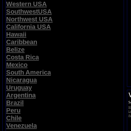
Western USA
SouthwestUSA
Northwest USA
California USA
Hawaii
Caribbean
Belize
Costa Rica
Mexico
South America
Nicaragua
Uruguay
Argentina
Brazil
S
Wi
Peru
Li
Ad
Chile
Venezuela