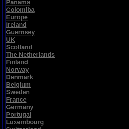
Panama
Colomiba
Europe
Ireland
Guernsey
UK
Scotland
The Netherlands
Finland
Norway
Denmark
Belgium
Sweden
France
Germany
Portugal
Luxembourg