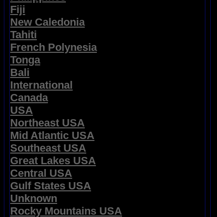
Fiji
New Caledonia
Tahiti
French Polynesia
Tonga
Bali
International
Canada
USA
Northeast USA
Mid Atlantic USA
Southeast USA
Great Lakes USA
Central USA
Gulf States USA
Unknown
Rocky Mountains USA