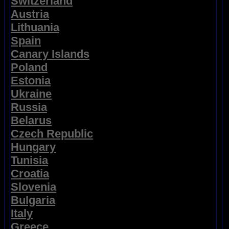
Switzerland
Austria
Lithuania
Spain
Canary Islands
Poland
Estonia
Ukraine
Russia
Belarus
Czech Republic
Hungary
Tunisia
Croatia
Slovenia
Bulgaria
Italy
Greece