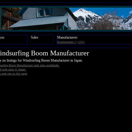
ces
Sales
Manufacturers
Anemometer
0
(1091)
indsurfing Boom Manufacturer
y no listings for Windsurfing Boom Manufacturer in Japan.
surfing Boom Manufacturer web sites worldwide.
all web sites in Japan.
 web site to this page