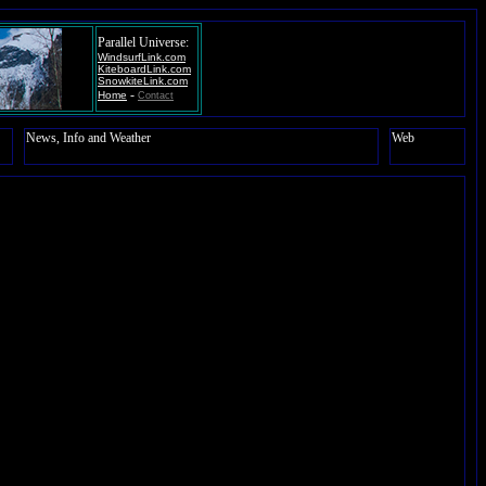
Parallel Universe:
WindsurfLink.com
KiteboardLink.com
SnowkiteLink.com
-
Home
Contact
News, Info and Weather
Web