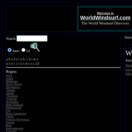
Welcome to
WorldWindsurf.com
The World Windsurf Directory
Servi
Search
Name
Url
W
a
b
c
d
e
f
g
h
i
j
k
l
m
n
Sorr
o
p
q
r
s
t
u
v
w
x
y
z
1-9
Wind
List 
Region:
Add a
Asia
India
Maldives
Hong Kong
Singapore
Taiwan
Japan
Thailand
Vietnam
Australia
New Zealand
Philippines
Fiji
New Caledonia
Tahiti
French Polynesia
Tonga
Bali
International
Canada