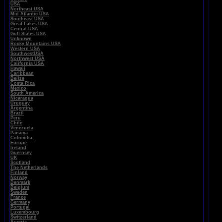
USA
Northeast USA
Mid Atlantic USA
Southeast USA
Great Lakes USA
Central USA
Gulf States USA
Unknown
Rocky Mountains USA
Western USA
SouthwestUSA
Northwest USA
California USA
Hawaii
Caribbean
Belize
Costa Rica
Mexico
South America
Nicaragua
Uruguay
Argentina
Brazil
Peru
Chile
Venezuela
Panama
Colomiba
Europe
Ireland
Guernsey
UK
Scotland
The Netherlands
Finland
Norway
Denmark
Belgium
Sweden
France
Germany
Portugal
Luxembourg
Switzerland