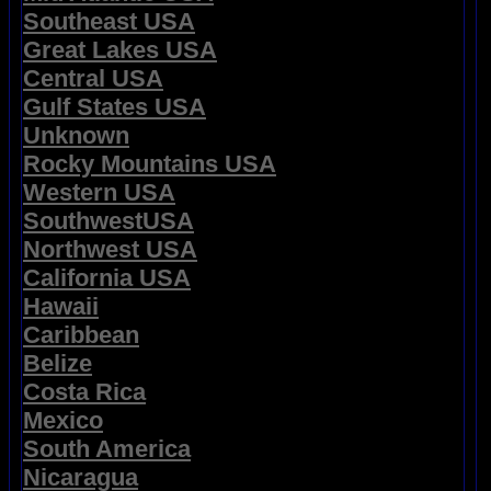
Southeast USA
Great Lakes USA
Central USA
Gulf States USA
Unknown
Rocky Mountains USA
Western USA
SouthwestUSA
Northwest USA
California USA
Hawaii
Caribbean
Belize
Costa Rica
Mexico
South America
Nicaragua