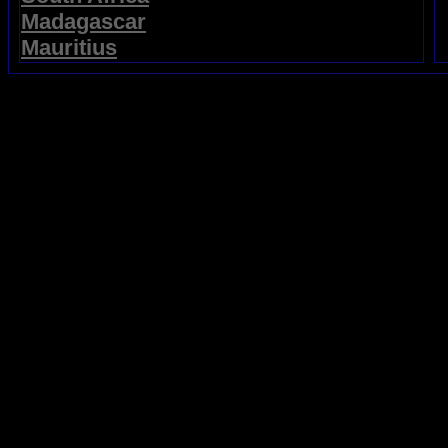
Madagascar
Mauritius