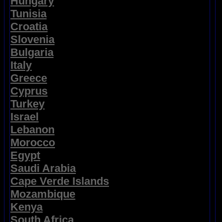
Hungary
Tunisia
Croatia
Slovenia
Bulgaria
Italy
Greece
Cyprus
Turkey
Israel
Lebanon
Morocco
Egypt
Saudi Arabia
Cape Verde Islands
Mozambique
Kenya
South Africa