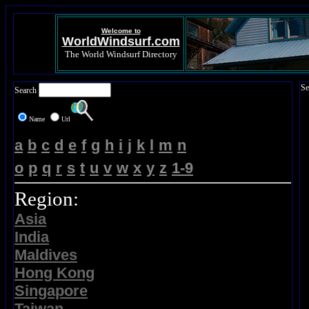
Welcome to
WorldWindsurf.com
The World Windsurf Directory
Se
Search
Name
Url
a
b
c
d
e
f
g
h
i
j
k
l
m
n
o
p
q
r
s
t
u
v
w
x
y
z
1-9
Region:
Asia
India
Maldives
Hong Kong
Singapore
Taiwan