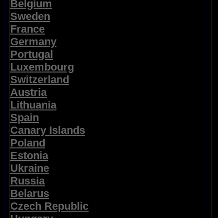
Belgium
Sweden
France
Germany
Portugal
Luxembourg
Switzerland
Austria
Lithuania
Spain
Canary Islands
Poland
Estonia
Ukraine
Russia
Belarus
Czech Republic