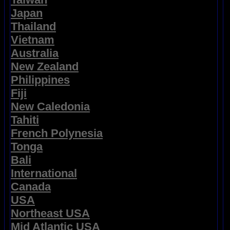
Japan
Thailand
Vietnam
Australia
New Zealand
Philippines
Fiji
New Caledonia
Tahiti
French Polynesia
Tonga
Bali
International
Canada
USA
Northeast USA
Mid Atlantic USA