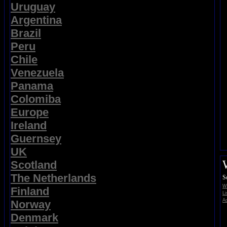
Uruguay
Argentina
Brazil
Peru
Chile
Venezuela
Panama
Colomiba
Europe
Ireland
Guernsey
UK
Scotland
The Netherlands
S
Wi
Finland
Li
Ad
Norway
Denmark