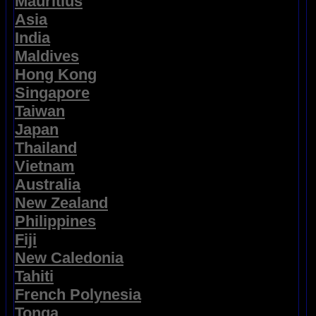
Mauritius
Asia
India
Maldives
Hong Kong
Singapore
Taiwan
Japan
Thailand
Vietnam
Australia
New Zealand
Philippines
Fiji
New Caledonia
Tahiti
French Polynesia
Tonga