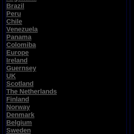
Brazil
Peru
Chile
Venezuela
Panama
Colomiba
Europe
Ireland
Guernsey
UK
Scotland
The Netherlands
Finland
Norway
Denmark
Belgium
Sweden