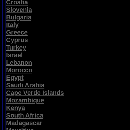
Croatia
Slovenia
Bulgaria
Italy
Greece
Cyprus
Turkey
Israel
Lebanon
Morocco
Egypt
Saudi Arabia
Cape Verde Islands
Mozambique
Kenya
South Africa
Madagascar