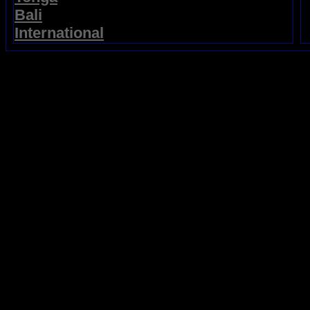
Bali
International