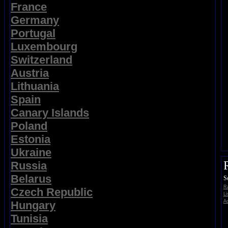
France
Germany
Portugal
Luxembourg
Switzerland
Austria
Lithuania
Spain
Canary Islands
Poland
Estonia
Ukraine
Russia
Belarus
S
Ra
Czech Republic
Li
Ad
Hungary
Tunisia