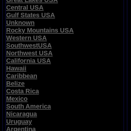
Central USA
Gulf States USA
Unknown
Rocky Mountains USA
Western USA
SouthwestUSA
Northwest USA
California USA
Hawaii
Caribbean
Belize
Costa Rica
Mexico
South America
Nicaragua
Uruguay
Argentina