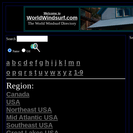
Welcome to
WorldWindsurf.com
The World Windsurf Directory
Se
Search
Name
Url
a
b
c
d
e
f
g
h
i
j
k
l
m
n
o
p
q
r
s
t
u
v
w
x
y
z
1-9
Region:
Canada
USA
Northeast USA
Mid Atlantic USA
Southeast USA
Great Lakes USA