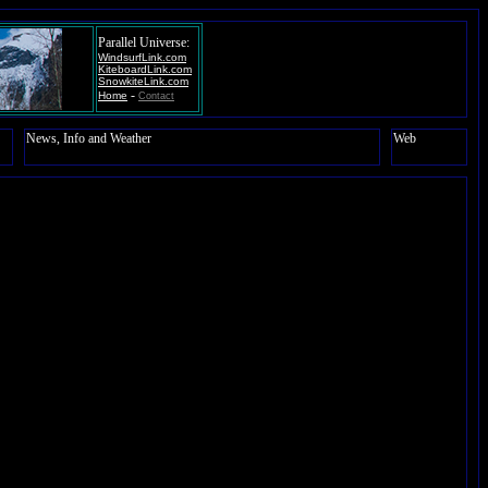
Parallel Universe:
WindsurfLink.com
KiteboardLink.com
SnowkiteLink.com
-
Home
Contact
News, Info and Weather
Web