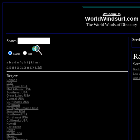
Welcome to
WorldWindsurf.com
The World Windsurf Directory
Servi
Search
Name
Url
Ra
a
b
c
d
e
f
g
h
i
j
k
l
m
n
Sorr
o
p
q
r
s
t
u
v
w
x
y
z
1-9
Rack 
List 
Region:
Add a
Canada
USA
Northeast USA
Mid Atlantic USA
Southeast USA
Great Lakes USA
Central USA
Gulf States USA
Unknown
Rocky Mountains USA
Western USA
SouthwestUSA
Northwest USA
California USA
Hawaii
Caribbean
Belize
Costa Rica
Mexico
South America