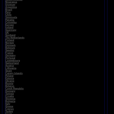
Nicaragua
Uruguay
Argentina
Brazil
Peru
Chile
Venezuela
Panama
Colomiba
Europe
Ireland
Guernsey
UK
Scotland
The Netherlands
Finland
Norway
Denmark
Belgium
Sweden
France
Germany
Portugal
Luxembourg
Switzerland
Austria
Lithuania
Spain
Canary Islands
Poland
Estonia
Ukraine
Russia
Belarus
Czech Republic
Hungary
Tunisia
Croatia
Slovenia
Bulgaria
Italy
Greece
Cyprus
Turkey