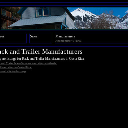
ces
Sales
Manufacturers
Anemometer
0
(1091)
ck and Trailer Manufacturers
y no listings for Rack and Trailer Manufacturers in Costa Rica.
and Trailer Manufacturers web sites worldwide.
all web sites in Costa Rica.
 web site to this page